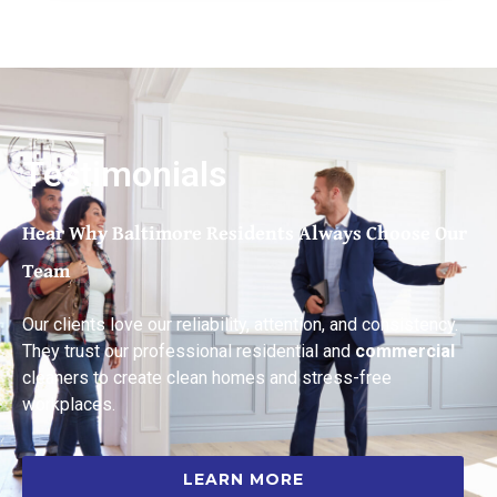
Testimonials
Hear Why Baltimore Residents Always Choose Our
Team
Our clients love our reliability, attention, and consistency.
They trust our professional residential and
commercial
cleaners to create clean homes and stress-free
workplaces.
LEARN MORE