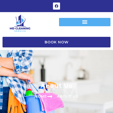
BOOK NOW
A
b
o
u
t
U
s
HOME
ABOUT US