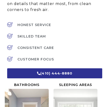
on details that matter most, from clean
corners to fresh air.
HONEST SERVICE
SKILLED TEAM
CONSISTENT CARE
CUSTOMER FOCUS
(410) 444-8880
BATHROOMS
SLEEPING AREAS