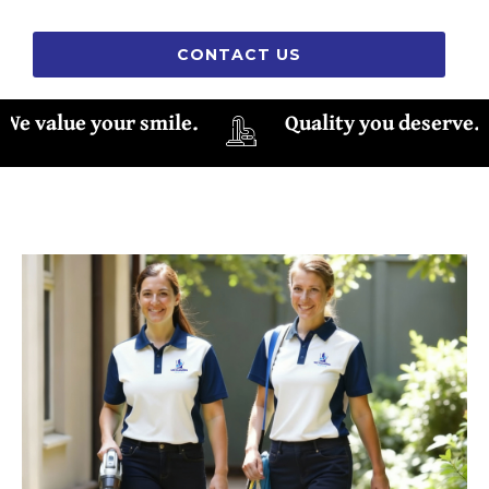
CONTACT US
 value your smile.
Quality you deserve.