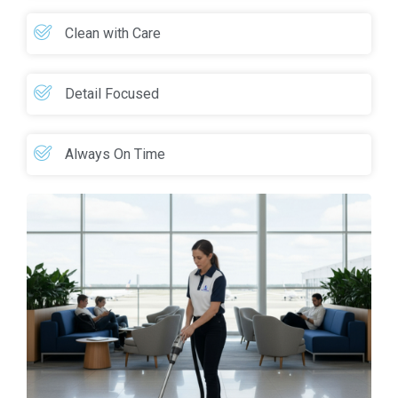
Clean with Care
Detail Focused
Always On Time