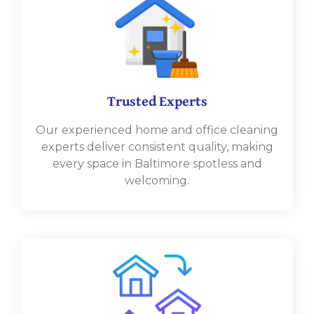
Trusted Experts
Our experienced home and office cleaning
experts deliver consistent quality, making
every space in Baltimore spotless and
welcoming.