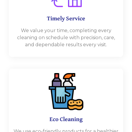
Timely Service
We value your time, completing every
cleaning on schedule with precision, care,
and dependable results every visit.
Eco Cleaning
We use eco-friendly products for a healthier