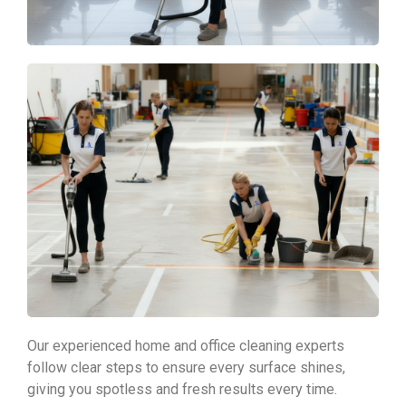
Our experienced home and office cleaning experts
follow clear steps to ensure every surface shines,
giving you spotless and fresh results every time.