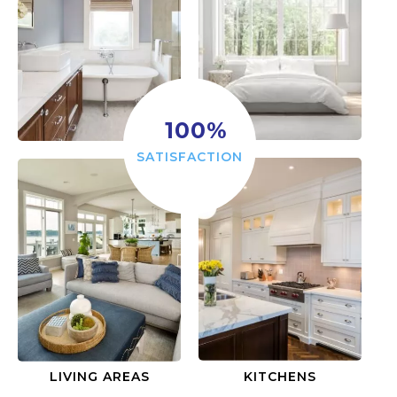
100
%
SATISFACTION
LIVING AREAS
KITCHENS