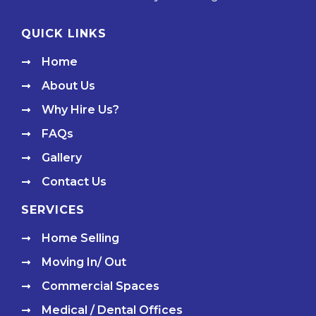
QUICK LINKS
Home
About Us
Why Hire Us?
FAQs
Gallery
Contact Us
SERVICES
Home Selling
Moving In/ Out
Commercial Spaces
Medical / Dental Offices