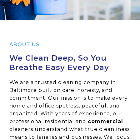
ABOUT US
We Clean Deep, So You
Breathe Easy Every Day
We are a trusted cleaning company in
Baltimore built on care, honesty, and
commitment. Our mission is to make every
home and office spotless, peaceful, and
organized. With years of experience, our
professional residential and
commercial
cleaners understand what true cleanliness
means to families and businesses. We focus