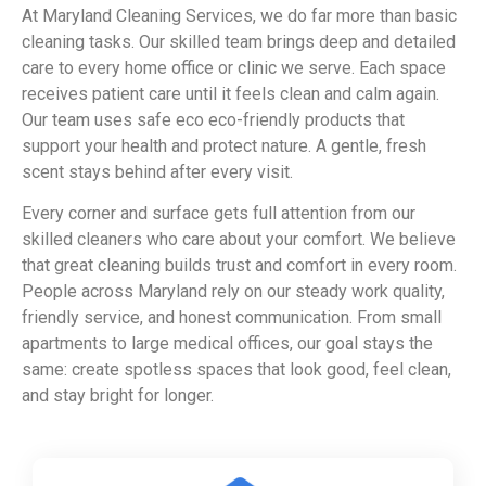
At Maryland Cleaning Services, we do far more than basic
cleaning tasks. Our skilled team brings deep and detailed
care to every home office or clinic we serve. Each space
receives patient care until it feels clean and calm again.
Our team uses safe eco eco-friendly products that
support your health and protect nature. A gentle, fresh
scent stays behind after every visit.
Every corner and surface gets full attention from our
skilled cleaners who care about your comfort. We believe
that great cleaning builds trust and comfort in every room.
People across Maryland rely on our steady work quality,
friendly service, and honest communication. From small
apartments to large medical offices, our goal stays the
same: create spotless spaces that look good, feel clean,
and stay bright for longer.