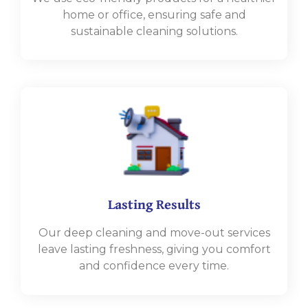
home or office, ensuring safe and
sustainable cleaning solutions.
Lasting Results
Our deep cleaning and move-out services
leave lasting freshness, giving you comfort
and confidence every time.