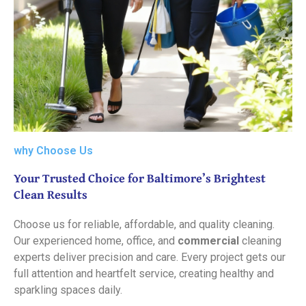
why Choose Us
Your Trusted Choice for Baltimore’s Brightest
Clean Results
Choose us for reliable, affordable, and quality cleaning.
Our experienced home, office, and
commercial
cleaning
experts deliver precision and care. Every project gets our
full attention and heartfelt service, creating healthy and
sparkling spaces daily.