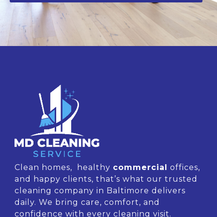
Clean homes, healthy
commercial
offices,
and happy clients, that’s what our trusted
cleaning company in Baltimore delivers
daily. We bring care, comfort, and
confidence with every cleaning visit.