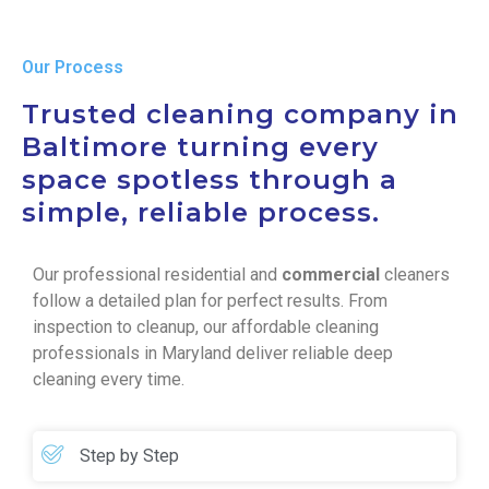
Our Process
Trusted cleaning company in
Baltimore turning every
space spotless through a
simple, reliable process.
Our professional residential and
commercial
cleaners
follow a detailed plan for perfect results. From
inspection to cleanup, our affordable cleaning
professionals in Maryland deliver reliable deep
cleaning every time.
Step by Step